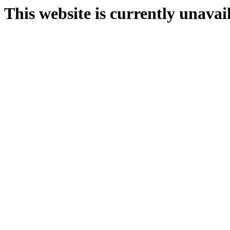
This website is currently unavai